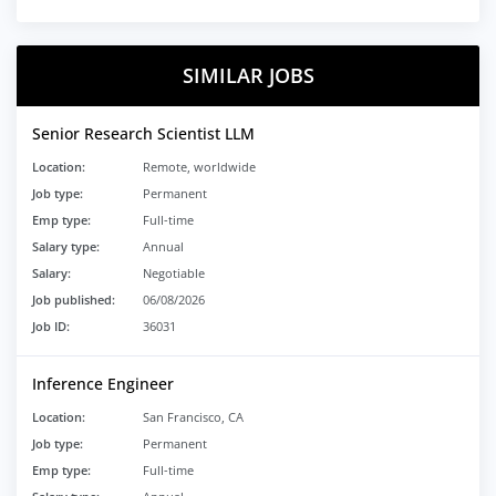
SIMILAR JOBS
Senior Research Scientist LLM
Location:
Remote, worldwide
Job type:
Permanent
Emp type:
Full-time
Salary type:
Annual
Salary:
Negotiable
Job published:
06/08/2026
Job ID:
36031
Inference Engineer
Location:
San Francisco, CA
Job type:
Permanent
Emp type:
Full-time