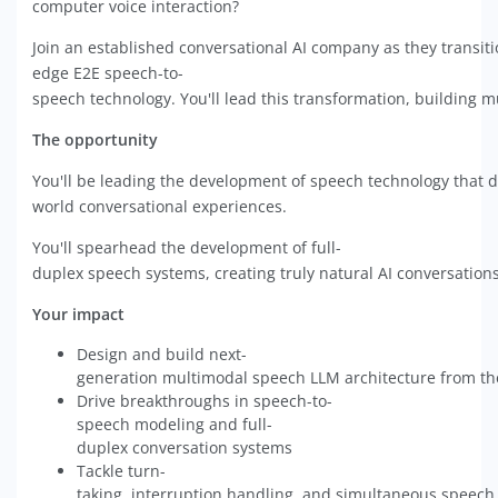
computer voice interaction?
Join an established conversational AI company as they transit
edge E2E speech-to-
speech technology. You'll lead this transformation, building mu
The opportunity
You'll be leading the development of speech technology that di
world conversational experiences.
You'll spearhead the development of full-
duplex speech systems, creating truly natural AI conversations
Your impact
Design and build next-
generation multimodal speech LLM architecture from t
Drive breakthroughs in speech-to-
speech modeling and full-
duplex conversation systems
Tackle turn-
taking, interruption handling, and simultaneous speech