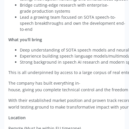
Bridge cutting-edge research with enterprise-
grade production systems
Lead a growing team focused on SOTA speech-to-
speech breakthroughs and own the development end-
to-end
What you'll bring
Deep understanding of SOTA speech models and neural
Experience building speech language models/multimod
Strong background in speech AI research and modern s
This is all underpinned by access to a large corpus of real en
The company has built everything in-
house, giving you complete technical control and the freedom 
With their established market position and proven track record
world testing ground to make transformative impact with you
Location
Remote (Must be within EU timezone).