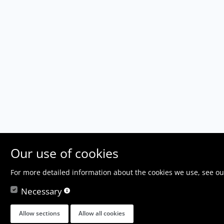
Our use of cookies
For more detailed information about the cookies we use, see o
Necessary
Allow sections
Allow all cookies