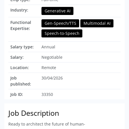
Industry:
Generative AI
Functional
Gen-Speech/TTS
Multimodal AI
Expertise:
Speech-to-Speech
Salary type:
Annual
Salary:
Negotiable
Location:
Remote
Job
30/04/2026
published:
Job ID:
33350
Job Description
Ready to architect the future of human-