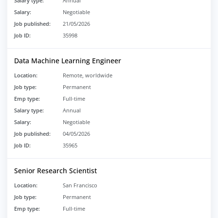
Salary type:
Annual
Salary:
Negotiable
Job published:
21/05/2026
Job ID:
35998
Data Machine Learning Engineer
Location:
Remote, worldwide
Job type:
Permanent
Emp type:
Full-time
Salary type:
Annual
Salary:
Negotiable
Job published:
04/05/2026
Job ID:
35965
Senior Research Scientist
Location:
San Francisco
Job type:
Permanent
Emp type:
Full-time