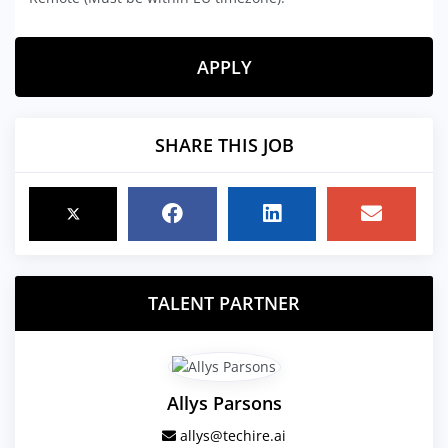
APPLY
SHARE THIS JOB
TALENT PARTNER
Allys Parsons
allys@techire.ai