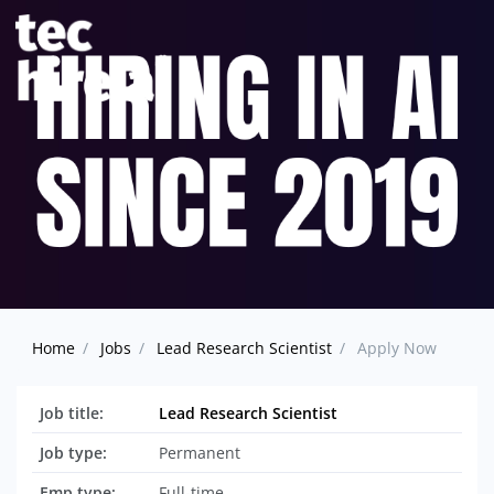
Home
Jobs
Lead Research Scientist
Apply Now
Job title:
Lead Research Scientist
Job type:
Permanent
Emp type:
Full-time