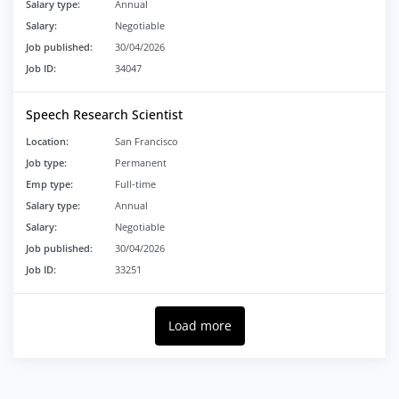
Salary type:
Annual
Salary:
Negotiable
Job published:
30/04/2026
Job ID:
34047
Speech Research Scientist
Location:
San Francisco
Job type:
Permanent
Emp type:
Full-time
Salary type:
Annual
Salary:
Negotiable
Job published:
30/04/2026
Job ID:
33251
Load more