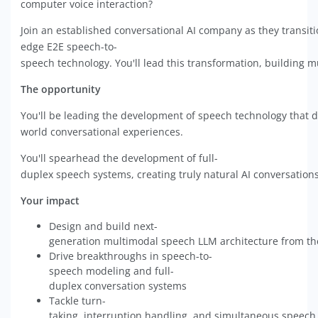
computer voice interaction?
Join an established conversational AI company as they transit
edge E2E speech-to-
speech technology. You'll lead this transformation, building mu
The opportunity
You'll be leading the development of speech technology that di
world conversational experiences.
You'll spearhead the development of full-
duplex speech systems, creating truly natural AI conversations
Your impact
Design and build next-
generation multimodal speech LLM architecture from t
Drive breakthroughs in speech-to-
speech modeling and full-
duplex conversation systems
Tackle turn-
taking, interruption handling, and simultaneous speech