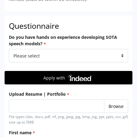
Questionnaire
Do you have hands on experience developing SOTA
speech models?
Apply with
Upload Resume | Portfolio
File types (doc, docx, pdf, rtf, png, jpeg, jpg, bmp, jng, ppt, pptx, csv, gif)
size up to 5MB
First name