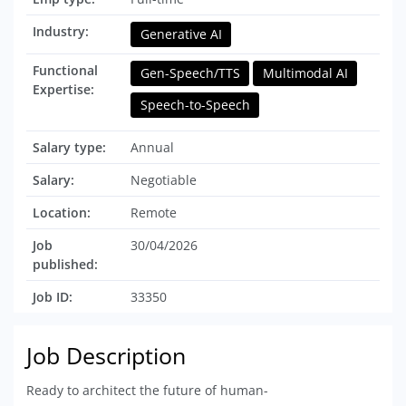
Industry:
Generative AI
Functional
Gen-Speech/TTS
Multimodal AI
Expertise:
Speech-to-Speech
Salary type:
Annual
Salary:
Negotiable
Location:
Remote
Job
30/04/2026
published:
Job ID:
33350
Job Description
Ready to architect the future of human-