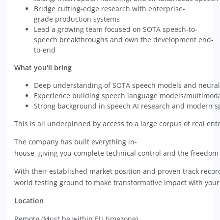
Bridge cutting-edge research with enterprise-
grade production systems
Lead a growing team focused on SOTA speech-to-
speech breakthroughs and own the development end-
to-end
What you'll bring
Deep understanding of SOTA speech models and neural
Experience building speech language models/multimod
Strong background in speech AI research and modern s
This is all underpinned by access to a large corpus of real en
The company has built everything in-
house, giving you complete technical control and the freedom 
With their established market position and proven track record
world testing ground to make transformative impact with you
Location
Remote (Must be within EU timezone).