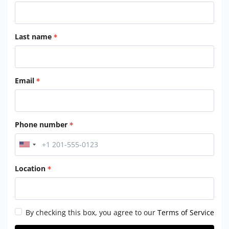
Last name
Email
Phone number
Location
By checking this box, you agree to our
Terms of Service