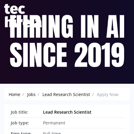
Home
Jobs
Lead Research Scientist
Apply Now
Job title:
Lead Research Scientist
Job type:
Permanent
Emp type:
Full-time