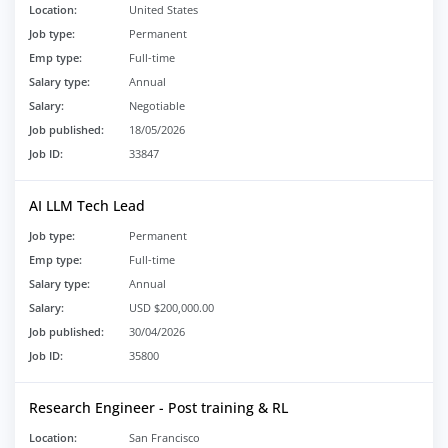
Location:
United States
Job type:
Permanent
Emp type:
Full-time
Salary type:
Annual
Salary:
Negotiable
Job published:
18/05/2026
Job ID:
33847
AI LLM Tech Lead
Job type:
Permanent
Emp type:
Full-time
Salary type:
Annual
Salary:
USD $200,000.00
Job published:
30/04/2026
Job ID:
35800
Research Engineer - Post training & RL
Location:
San Francisco