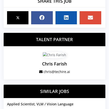
SHARE THIS JOB
TALENT PARTNER
Chris Farish
chris@techire.ai
SIMILAR JOBS
Applied Scientist, VLM / Vision Language