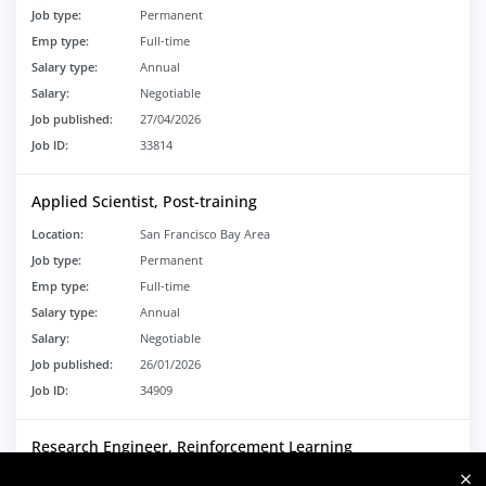
Job type:
Permanent
Emp type:
Full-time
Salary type:
Annual
Salary:
Negotiable
Job published:
27/04/2026
Job ID:
33814
Applied Scientist, Post-training
Location:
San Francisco Bay Area
Job type:
Permanent
Emp type:
Full-time
Salary type:
Annual
Salary:
Negotiable
Job published:
26/01/2026
Job ID:
34909
Research Engineer, Reinforcement Learning
Location:
San Francisco, CA