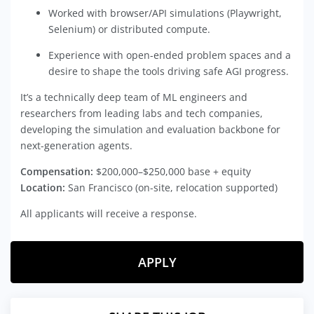
Worked with browser/API simulations (Playwright,
Selenium) or distributed compute.
Experience with open-ended problem spaces and a
desire to shape the tools driving safe AGI progress.
It’s a technically deep team of ML engineers and
researchers from leading labs and tech companies,
developing the simulation and evaluation backbone for
next-generation agents.
Compensation:
$200,000–$250,000 base + equity
Location:
San Francisco (on-site, relocation supported)
All applicants will receive a response.
APPLY