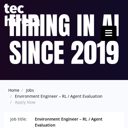
Home
Jobs
Environment Engineer – RL / Agent Evaluation
Apply Now
Job title:
Environment Engineer – RL / Agent
Evaluation