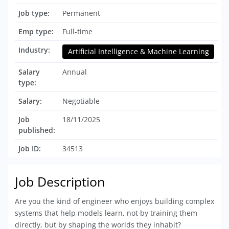
Job type:
Permanent
Emp type:
Full-time
Industry:
Artificial Intelligence & Machine Learning
Salary
Annual
type:
Salary:
Negotiable
Job
18/11/2025
published:
Job ID:
34513
Job Description
Are you the kind of engineer who enjoys building complex
systems that help models learn, not by training them
directly, but by shaping the worlds they inhabit?