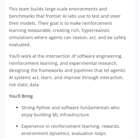
This team builds large-scale environments and
benchmarks that frontier AI labs use to test and steer
their models. Their goal is to make reinforcement
learning
measurable,
creating rich, hyperrealistic
simulations where agents can reason, act, and be safely
evaluated.
You’ll work at the intersection of software engineering,
reinforcement learning, and experimental research,
designing the frameworks and pipelines that let agentic
AI systems act, learn, and improve through interaction,
not static data.
You'll Bring
Strong Python and software fundamentals who
enjoy building ML infrastructure.
Experience in reinforcement learning, rewards,
environment dynamics, evaluation loops.