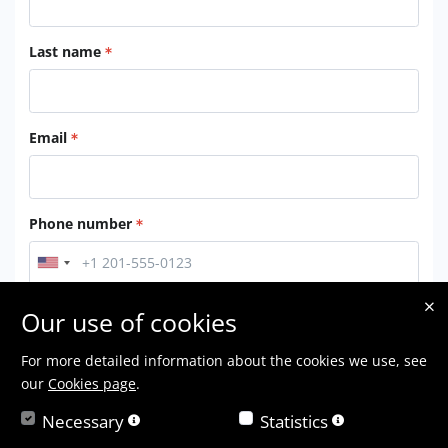
Last name
Email
Phone number
Location
Our use of cookies
For more detailed information about the cookies we use, see
our
Cookies page
.
By checking this box, you agree to our
Terms of Service
Necessary
Statistics
Submit