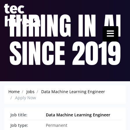
Home
Jobs
Data Machine Learning Engineer
Apply Now
Job title:
Data Machine Learning Engineer
Job type:
Permanent