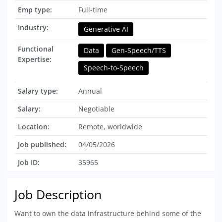
Emp type:
Full-time
Industry:
Generative AI
Functional
Data
Gen-Speech/TTS
Expertise:
Speech-to-Speech
Salary type:
Annual
Salary:
Negotiable
Location:
Remote, worldwide
Job published:
04/05/2026
Job ID:
35965
Job Description
Want to own the data infrastructure behind some of the