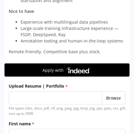
diarisation and alignment
Nice to have
Experience with multilingual data pipelines
Large-scale training infrastructure experience —
FSDP, DeepSpeed, Ray
Annotation tooling and human-in-the-loop systems
Remote-friendly. Competitive base plus stock.
Apply with
Upload Resume | Portfolio
File types (doc, docx, pdf, rtf, png, jpeg, jpg, bmp, jng, ppt, pptx, csv, gif)
size up to 5MB
First name