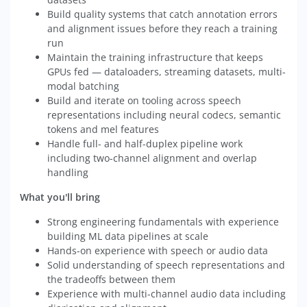
Build quality systems that catch annotation errors
and alignment issues before they reach a training
run
Maintain the training infrastructure that keeps
GPUs fed — dataloaders, streaming datasets, multi-
modal batching
Build and iterate on tooling across speech
representations including neural codecs, semantic
tokens and mel features
Handle full- and half-duplex pipeline work
including two-channel alignment and overlap
handling
What you'll bring
Strong engineering fundamentals with experience
building ML data pipelines at scale
Hands-on experience with speech or audio data
Solid understanding of speech representations and
the tradeoffs between them
Experience with multi-channel audio data including