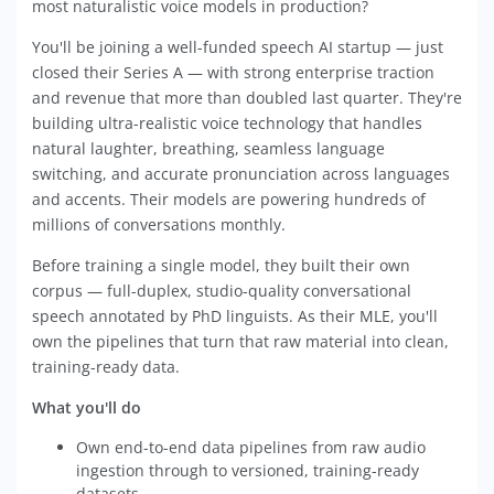
most naturalistic voice models in production?
You'll be joining a well-funded speech AI startup — just
closed their Series A — with strong enterprise traction
and revenue that more than doubled last quarter. They're
building ultra-realistic voice technology that handles
natural laughter, breathing, seamless language
switching, and accurate pronunciation across languages
and accents. Their models are powering hundreds of
millions of conversations monthly.
Before training a single model, they built their own
corpus — full-duplex, studio-quality conversational
speech annotated by PhD linguists. As their MLE, you'll
own the pipelines that turn that raw material into clean,
training-ready data.
What you'll do
Own end-to-end data pipelines from raw audio
ingestion through to versioned, training-ready
datasets